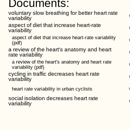
Documents:
voluntary slow breathing for better heart rate
variability
aspect of diet that increase heart-rate
variability
aspect of diet that increase heart-rate variability
(pdf)
a review of the heart's anatomy and heart
rate variability
a review of the heart's anatomy and heart rate
variability (pdf)
cycling in traffic decreases heart rate
variability
heart rate variability in urban cyclists
social isolation decreases heart rate
variability