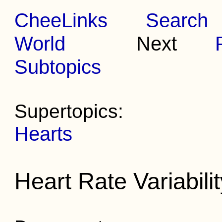
CheeLinks
Search
World
Next
Subtopics
Supertopics:
Hearts
Heart Rate Variabili