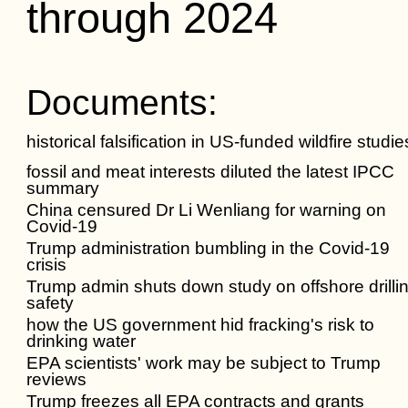
through 2024
Documents:
historical falsification in US-funded wildfire studie
fossil and meat interests diluted the latest IPCC
summary
China censured Dr Li Wenliang for warning on
Covid-19
Trump administration bumbling in the Covid-19
crisis
Trump admin shuts down study on offshore drilli
safety
how the US government hid fracking's risk to
drinking water
EPA scientists' work may be subject to Trump
reviews
Trump freezes all EPA contracts and grants