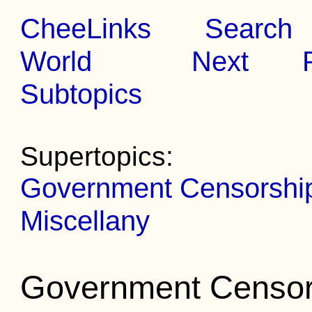
CheeLinks
Search
World
Next
Subtopics
Supertopics:
Government Censorship 
Miscellany
Government Censors