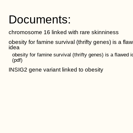
Documents:
chromosome 16 linked with rare skinniness
obesity for famine survival (thrifty genes) is a fla
idea
obesity for famine survival (thrifty genes) is a flawed 
(pdf)
INSIG2 gene variant linked to obesity