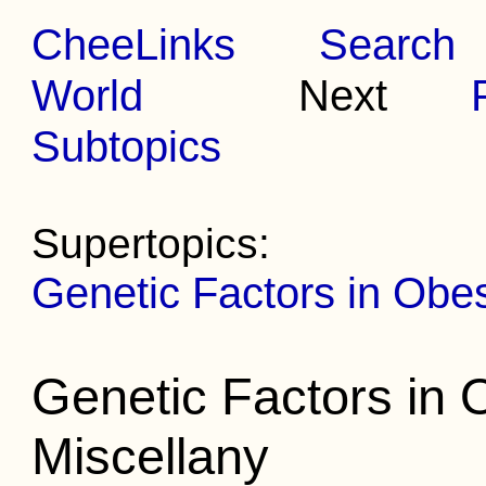
CheeLinks
Search
World
Next
Subtopics
Supertopics:
Genetic Factors in Obe
Genetic Factors in 
Miscellany