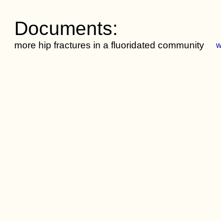
Documents:
more hip fractures in a fluoridated community