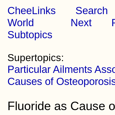
CheeLinks
Search
World
Next
Subtopics
Supertopics:
Particular Ailments Ass
Causes of Osteoporosi
Fluoride as Cause o