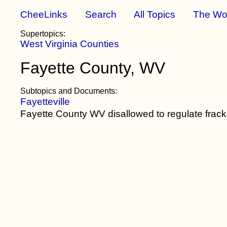
CheeLinks
Search
All Topics
The Wo
Supertopics:
West Virginia Counties
Fayette County, WV
Subtopics and Documents:
Fayetteville
Fayette County WV disallowed to regulate frac