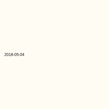
2018-05-04