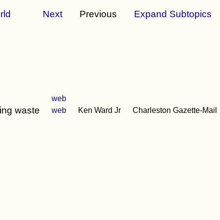
rld
Next
Previous
Expand Subtopics
web
king waste
web
Ken Ward Jr
Charleston Gazette-Mail