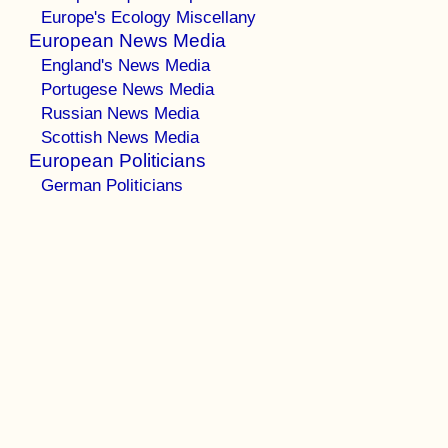
Europe's Ecology Miscellany
European News Media
England's News Media
Portugese News Media
Russian News Media
Scottish News Media
European Politicians
German Politicians