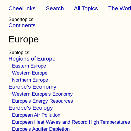
CheeLinks
Search
All Topics
The Wor
Supertopics:
Continents
Europe
Subtopics:
Regions of Europe
Eastern Europe
Western Europe
Northern Europe
Europe's Economy
Western Europe's Economy
Europe's Energy Resources
Europe's Ecology
European Air Pollution
European Heat Waves and Record High Temperatures
Europe's Aquifer Depletion