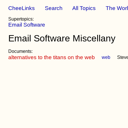
CheeLinks
Search
All Topics
The Wor
Supertopics:
Email Software
Email Software Miscellany
Documents:
alternatives to the titans on the web
web
Stev