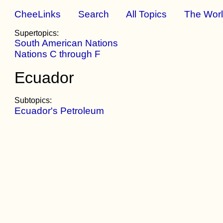
CheeLinks
Search
All Topics
The Wor
Supertopics:
South American Nations
Nations C through F
Ecuador
Subtopics:
Ecuador's Petroleum