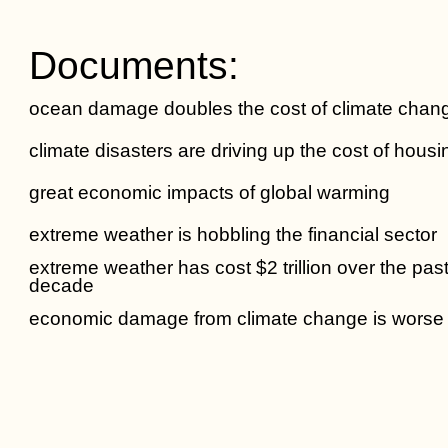
Documents:
ocean damage doubles the cost of climate chan
climate disasters are driving up the cost of housi
great economic impacts of global warming
extreme weather is hobbling the financial sector
extreme weather has cost $2 trillion over the pas
decade
economic damage from climate change is worse