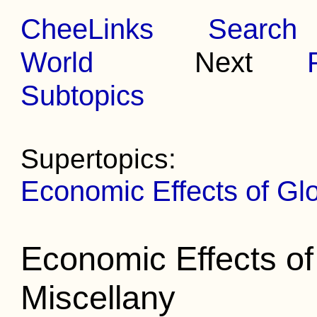
CheeLinks
Search
World
Next
Subtopics
Supertopics:
Economic Effects of Gl
Economic Effects o
Miscellany