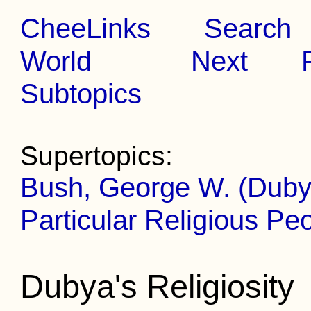
CheeLinks
Search
World
Next
Subtopics
Supertopics:
Bush, George W. (Duby
Particular Religious Pe
Dubya's Religiosity