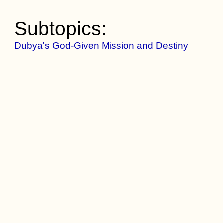
Subtopics:
Dubya's God-Given Mission and Destiny