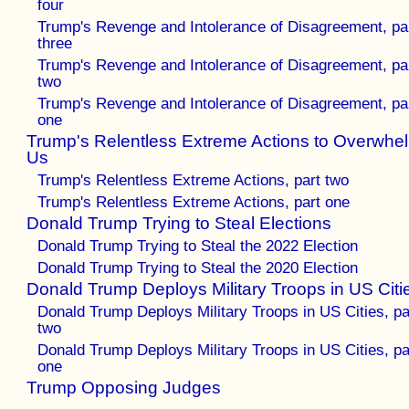
four
Trump's Revenge and Intolerance of Disagreement, pa
three
Trump's Revenge and Intolerance of Disagreement, pa
two
Trump's Revenge and Intolerance of Disagreement, pa
one
Trump's Relentless Extreme Actions to Overwhe
Us
Trump's Relentless Extreme Actions, part two
Trump's Relentless Extreme Actions, part one
Donald Trump Trying to Steal Elections
Donald Trump Trying to Steal the 2022 Election
Donald Trump Trying to Steal the 2020 Election
Donald Trump Deploys Military Troops in US Citi
Donald Trump Deploys Military Troops in US Cities, pa
two
Donald Trump Deploys Military Troops in US Cities, pa
one
Trump Opposing Judges