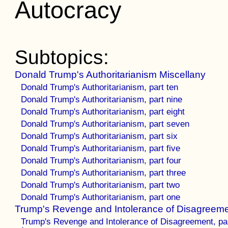
Autocracy
Subtopics:
Donald Trump's Authoritarianism Miscellany
Donald Trump's Authoritarianism, part ten
Donald Trump's Authoritarianism, part nine
Donald Trump's Authoritarianism, part eight
Donald Trump's Authoritarianism, part seven
Donald Trump's Authoritarianism, part six
Donald Trump's Authoritarianism, part five
Donald Trump's Authoritarianism, part four
Donald Trump's Authoritarianism, part three
Donald Trump's Authoritarianism, part two
Donald Trump's Authoritarianism, part one
Trump's Revenge and Intolerance of Disagreem
Trump's Revenge and Intolerance of Disagreement, pa