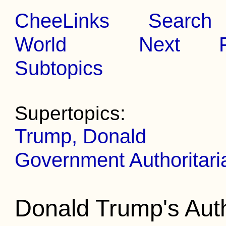
CheeLinks
Search
World
Next
Subtopics
Supertopics:
Trump, Donald
Government Authoritar
Donald Trump's Auth