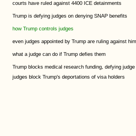
courts have ruled against 4400 ICE detainments
Trump is defying judges on denying SNAP benefits
how Trump controls judges
even judges appointed by Trump are ruling against hi
what a judge can do if Trump defies them
Trump blocks medical research funding, defying judge
judges block Trump's deportations of visa holders