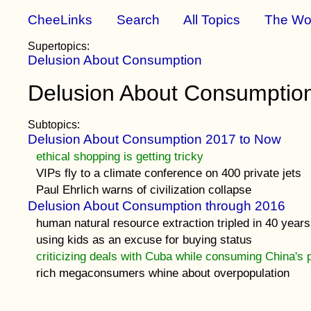
CheeLinks
Search
All Topics
The Wo
Supertopics:
Delusion About Consumption
Delusion About Consumption
Subtopics:
Delusion About Consumption 2017 to Now
ethical shopping is getting tricky
VIPs fly to a climate conference on 400 private jets
Paul Ehrlich warns of civilization collapse
Delusion About Consumption through 2016
human natural resource extraction tripled in 40 years
using kids as an excuse for buying status
criticizing deals with Cuba while consuming China's 
rich megaconsumers whine about overpopulation