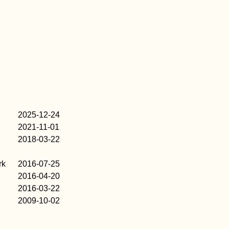
2025-12-24
2021-11-01
2018-03-22
rk
2016-07-25
2016-04-20
2016-03-22
2009-10-02