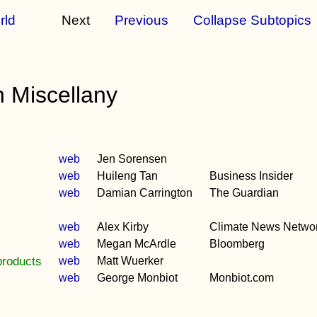
rld
Next
Previous
Collapse Subtopics
 Miscellany
web
Jen Sorensen
web
Huileng Tan
Business Insider
web
Damian Carrington
The Guardian
web
Alex Kirby
Climate News Netwo
web
Megan McArdle
Bloomberg
products
web
Matt Wuerker
web
George Monbiot
Monbiot.com