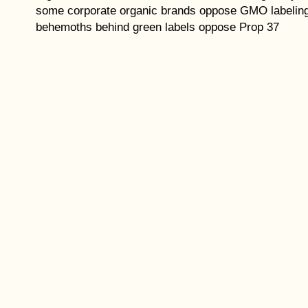
some corporate organic brands oppose GMO labelin
behemoths behind green labels oppose Prop 37