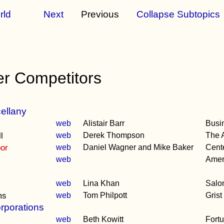
rld
Next
Previous
Collapse Subtopics
er Competitors
ellany
web
Alistair Barr
Busi
l
web
Derek Thompson
The A
oor
web
Daniel Wagner and Mike Baker
Cente
web
Amer
web
Lina Khan
Salo
ms
web
Tom Philpott
Grist
rporations
web
Beth Kowitt
Fort