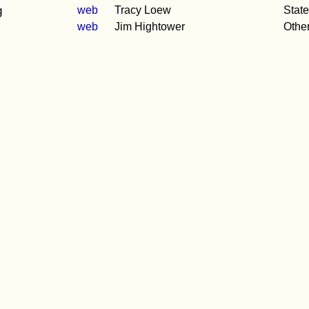
g
web
Tracy Loew
Stat
web
Jim Hightower
Othe