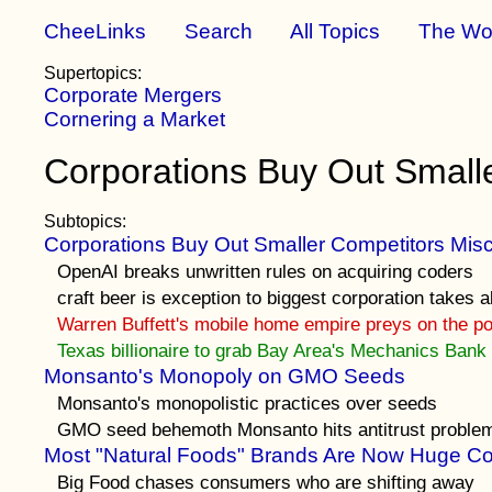
CheeLinks
Search
All Topics
The Wo
Supertopics:
Corporate Mergers
Cornering a Market
Corporations Buy Out Small
Subtopics:
Corporations Buy Out Smaller Competitors Misc
OpenAI breaks unwritten rules on acquiring coders
craft beer is exception to biggest corporation takes al
Warren Buffett's mobile home empire preys on the p
Texas billionaire to grab Bay Area's Mechanics Bank
Monsanto's Monopoly on GMO Seeds
Monsanto's monopolistic practices over seeds
GMO seed behemoth Monsanto hits antitrust proble
Most "Natural Foods" Brands Are Now Huge Co
Big Food chases consumers who are shifting away