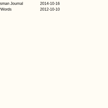
esman Journal
2014-10-16
rWords
2012-10-10