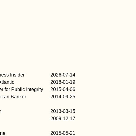
ness Insider
2026-07-14
tlantic
2018-01-19
r for Public Integrity
2015-04-06
ican Banker
2014-09-25
n
2013-03-15
2009-12-17
une
2015-05-21