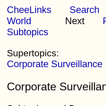
CheeLinks
Search
World
Next
Subtopics
Supertopics:
Corporate Surveillance
Corporate Surveilla