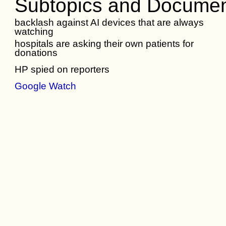
Subtopics and Documen
backlash against AI devices that are always
watching
hospitals are asking their own patients for
donations
HP spied on reporters
Google Watch