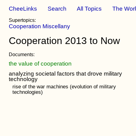
CheeLinks
Search
All Topics
The Wor
Supertopics:
Cooperation Miscellany
Cooperation 2013 to Now
Documents:
the value of cooperation
analyzing societal factors that drove military
technology
rise of the war machines (evolution of military
technologies)