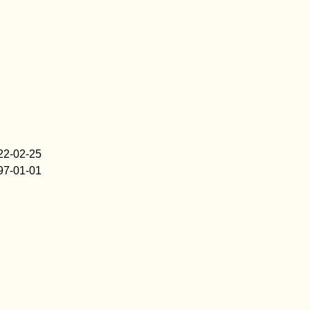
22-02-25
97-01-01