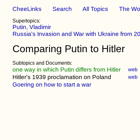
CheeLinks
Search
All Topics
The Wo
Supertopics:
Putin, Vladimir
Russia's Invasion and War with Ukraine from 2
Comparing Putin to Hitler
Subtopics and Documents:
one way in which Putin differs from Hitler
web
Hitler's 1939 proclamation on Poland
web
Goering on how to start a war