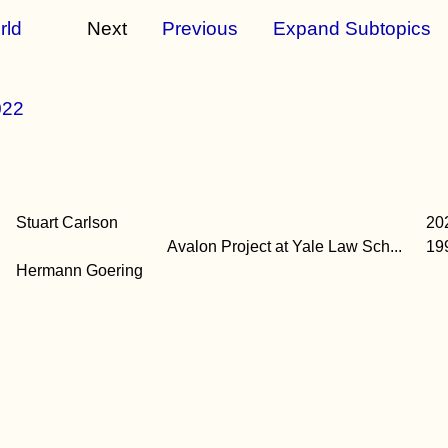
rld
Next
Previous
Expand Subtopics
022
Stuart Carlson
20
Avalon Project at Yale Law Sch...
19
Hermann Goering