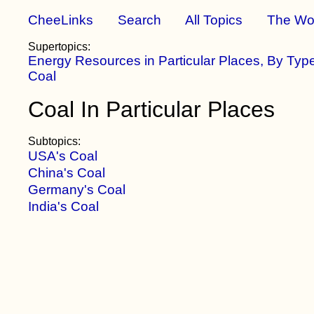
CheeLinks
Search
All Topics
The Wo
Supertopics:
Energy Resources in Particular Places, By Typ
Coal
Coal In Particular Places
Subtopics:
USA's Coal
China's Coal
Germany's Coal
India's Coal