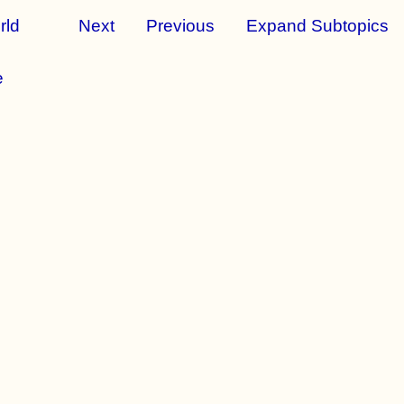
rld
Next
Previous
Expand Subtopics
e