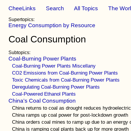
CheeLinks
Search
All Topics
The Wor
Supertopics:
Energy Consumption by Resource
Coal Consumption
Subtopics:
Coal-Burning Power Plants
Coal-Burning Power Plants Miscellany
CO2 Emissions from Coal-Burning Power Plants
Toxic Chemicals from Coal-Burning Power Plants
Deregulating Coal-Burning Power Plants
Coal-Powered Ethanol Plants
China's Coal Consumption
China returns to coal as drought reduces hydroelectric
China ramps up coal power for post-lockdown growth
China orders coal mines to ramp up due to an energy 
China is ramping coal plants back up for more growth