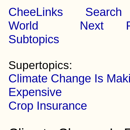
CheeLinks
Search
World
Next
Subtopics
Supertopics:
Climate Change Is Mak
Expensive
Crop Insurance