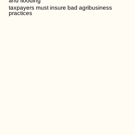
and flooding
taxpayers must insure bad agribusiness
practices