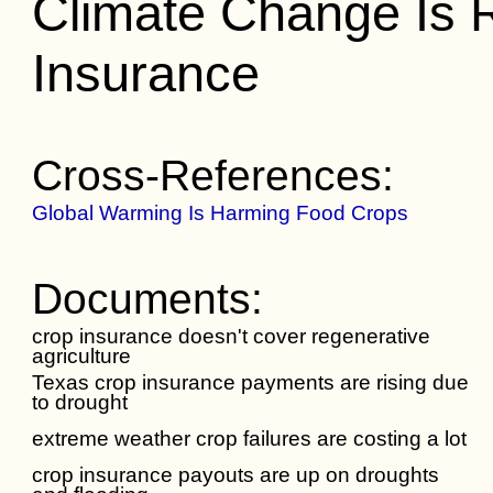
Climate Change Is R
Insurance
Cross-References:
Global Warming Is Harming Food Crops
Documents:
crop insurance doesn't cover regenerative
agriculture
Texas crop insurance payments are rising due
to drought
extreme weather crop failures are costing a lot
crop insurance payouts are up on droughts