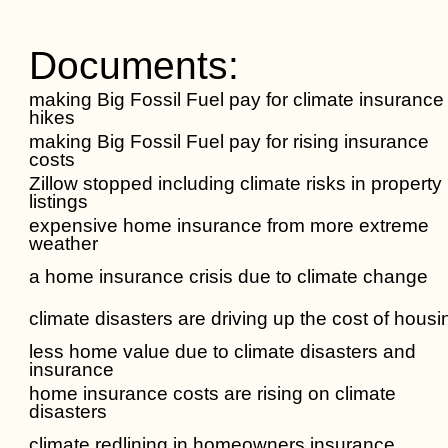
Documents:
making Big Fossil Fuel pay for climate insurance
hikes
making Big Fossil Fuel pay for rising insurance
costs
Zillow stopped including climate risks in property
listings
expensive home insurance from more extreme
weather
a home insurance crisis due to climate change
climate disasters are driving up the cost of housi
less home value due to climate disasters and
insurance
home insurance costs are rising on climate
disasters
climate redlining in homeowners insurance