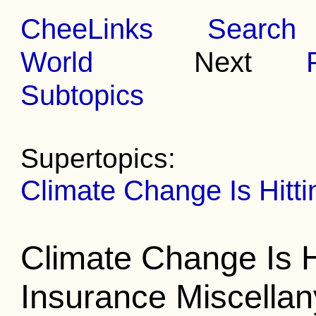
CheeLinks
Search
World
Next
Subtopics
Supertopics:
Climate Change Is Hit
Climate Change Is 
Insurance Miscellan