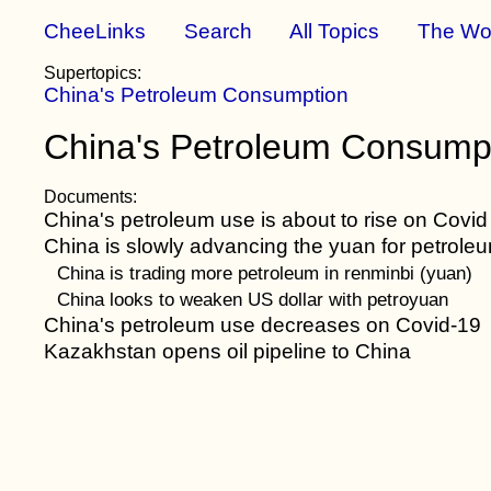
CheeLinks
Search
All Topics
The Wo
Supertopics:
China's Petroleum Consumption
China's Petroleum Consumpt
Documents:
China's petroleum use is about to rise on Covid
China is slowly advancing the yuan for petroleu
China is trading more petroleum in renminbi (yuan)
China looks to weaken US dollar with petroyuan
China's petroleum use decreases on Covid-19
Kazakhstan opens oil pipeline to China