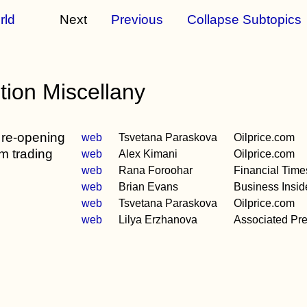
rld
Next
Previous
Collapse Subtopics
ion Miscellany
 re-opening
web
Tsvetana Paraskova
Oilprice.com
m trading
web
Alex Kimani
Oilprice.com
web
Rana Foroohar
Financial Time
web
Brian Evans
Business Insid
web
Tsvetana Paraskova
Oilprice.com
web
Lilya Erzhanova
Associated Pr