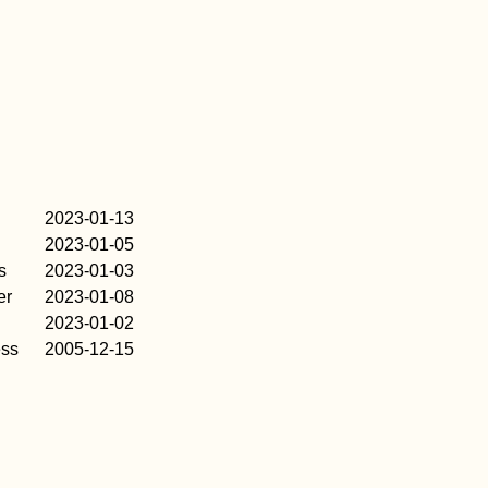
2023-01-13
2023-01-05
s
2023-01-03
er
2023-01-08
2023-01-02
ess
2005-12-15