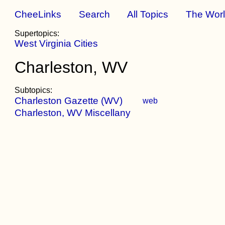
CheeLinks
Search
All Topics
The Wor
Supertopics:
West Virginia Cities
Charleston, WV
Subtopics:
Charleston Gazette (WV)
web
Charleston, WV Miscellany