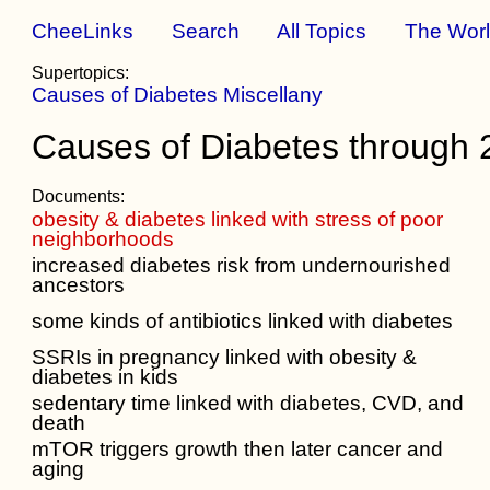
CheeLinks
Search
All Topics
The Wor
Supertopics:
Causes of Diabetes Miscellany
Causes of Diabetes through
Documents:
obesity & diabetes linked with stress of poor
neighborhoods
increased diabetes risk from undernourished
ancestors
some kinds of antibiotics linked with diabetes
SSRIs in pregnancy linked with obesity &
diabetes in kids
sedentary time linked with diabetes, CVD, and
death
mTOR triggers growth then later cancer and
aging