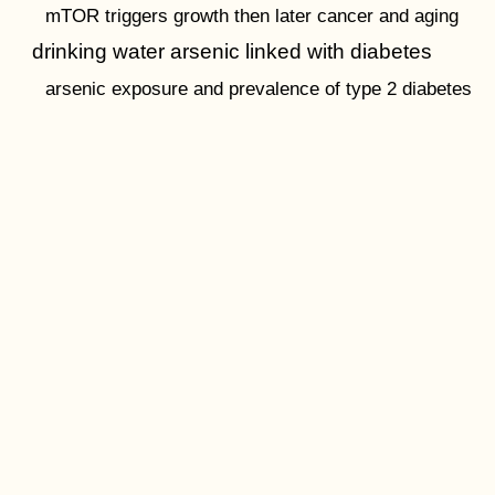
mTOR triggers growth then later cancer and aging
drinking water arsenic linked with diabetes
arsenic exposure and prevalence of type 2 diabetes