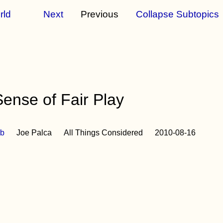
rld
Next
Previous
Collapse Subtopics
nse of Fair Play
b
Joe Palca
All Things Considered
2010-08-16