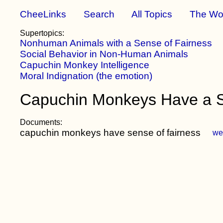
CheeLinks
Search
All Topics
The Wo
Supertopics:
Nonhuman Animals with a Sense of Fairness
Social Behavior in Non-Human Animals
Capuchin Monkey Intelligence
Moral Indignation (the emotion)
Capuchin Monkeys Have a Se
Documents:
capuchin monkeys have sense of fairness
we