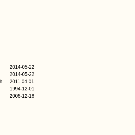
2014-05-22
2014-05-22
h
2011-04-01
1994-12-01
2008-12-18