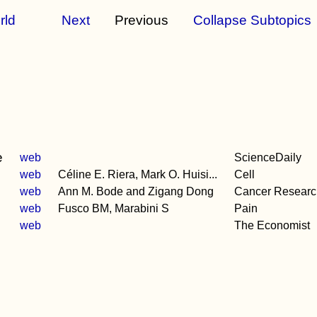
rld
Next
Previous
Collapse Subtopics
e
web
ScienceDaily
web
Céline E. Riera, Mark O. Huisi...
Cell
web
Ann M. Bode and Zigang Dong
Cancer Researc
web
Fusco BM, Marabini S
Pain
web
The Economist