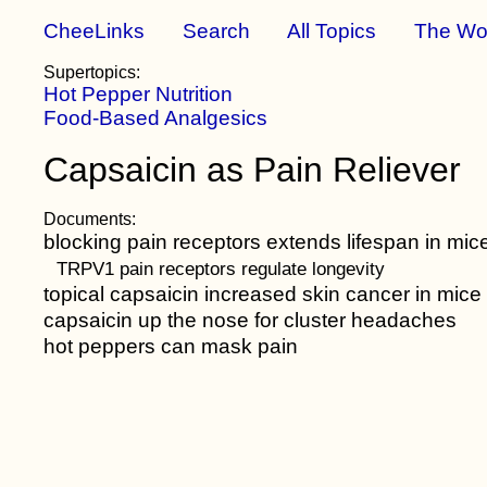
CheeLinks
Search
All Topics
The Wo
Supertopics:
Hot Pepper Nutrition
Food-Based Analgesics
Capsaicin as Pain Reliever
Documents:
blocking pain receptors extends lifespan in mic
TRPV1 pain receptors regulate longevity
topical capsaicin increased skin cancer in mice
capsaicin up the nose for cluster headaches
hot peppers can mask pain