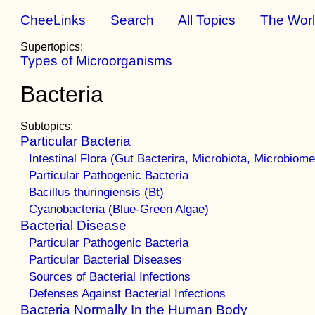
CheeLinks
Search
All Topics
The Wor
Supertopics:
Types of Microorganisms
Bacteria
Subtopics:
Particular Bacteria
Intestinal Flora (Gut Bacterira, Microbiota, Microbiome
Particular Pathogenic Bacteria
Bacillus thuringiensis (Bt)
Cyanobacteria (Blue-Green Algae)
Bacterial Disease
Particular Pathogenic Bacteria
Particular Bacterial Diseases
Sources of Bacterial Infections
Defenses Against Bacterial Infections
Bacteria Normally In the Human Body