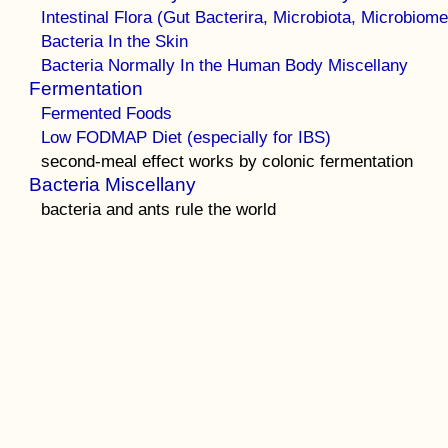
Intestinal Flora (Gut Bacterira, Microbiota, Microbiome
Bacteria In the Skin
Bacteria Normally In the Human Body Miscellany
Fermentation
Fermented Foods
Low FODMAP Diet (especially for IBS)
second-meal effect works by colonic fermentation
Bacteria Miscellany
bacteria and ants rule the world