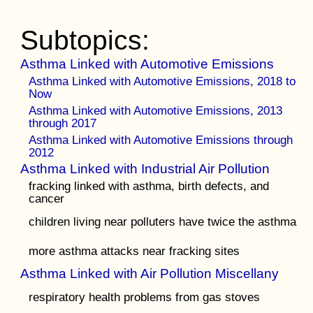
Subtopics:
Asthma Linked with Automotive Emissions
Asthma Linked with Automotive Emissions, 2018 to
Now
Asthma Linked with Automotive Emissions, 2013
through 2017
Asthma Linked with Automotive Emissions through
2012
Asthma Linked with Industrial Air Pollution
fracking linked with asthma, birth defects, and
cancer
children living near polluters have twice the asthma
more asthma attacks near fracking sites
Asthma Linked with Air Pollution Miscellany
respiratory health problems from gas stoves