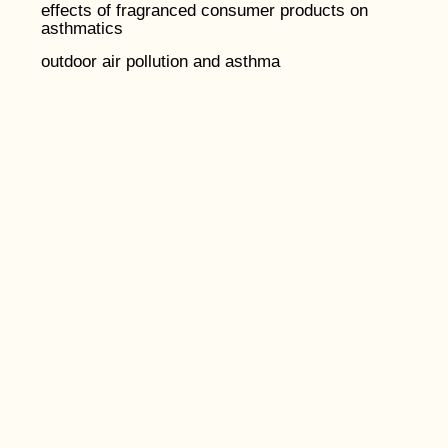
effects of fragranced consumer products on
asthmatics
outdoor air pollution and asthma