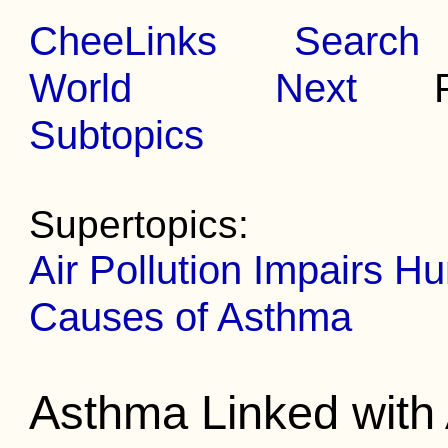
CheeLinks
Search
World
Next
Pr
Subtopics
Supertopics:
Air Pollution Impairs 
Causes of Asthma
Asthma Linked with A