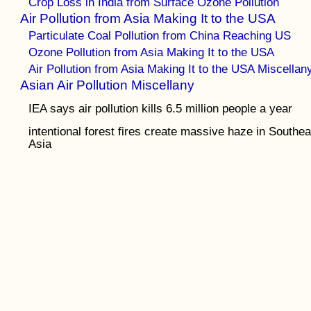
Crop Loss in India from Surface Ozone Pollution
Air Pollution from Asia Making It to the USA
Particulate Coal Pollution from China Reaching US
Ozone Pollution from Asia Making It to the USA
Air Pollution from Asia Making It to the USA Miscellan
Asian Air Pollution Miscellany
IEA says air pollution kills 6.5 million people a year
intentional forest fires create massive haze in Southea
Asia