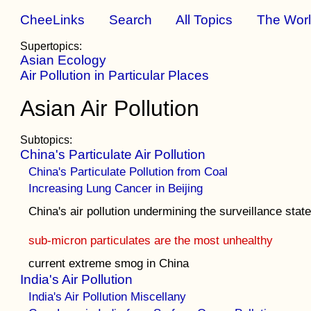
CheeLinks
Search
All Topics
The Wor
Supertopics:
Asian Ecology
Air Pollution in Particular Places
Asian Air Pollution
Subtopics:
China's Particulate Air Pollution
China's Particulate Pollution from Coal
Increasing Lung Cancer in Beijing
China's air pollution undermining the surveillance stat
sub-micron particulates are the most unhealthy
current extreme smog in China
India's Air Pollution
India's Air Pollution Miscellany