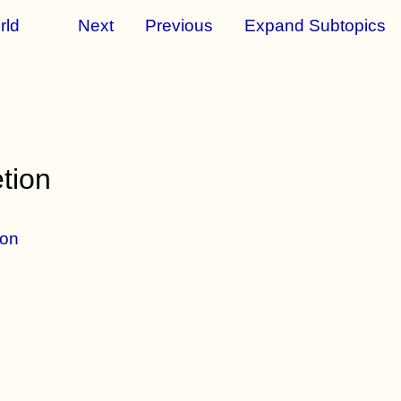
rld
Next
Previous
Expand Subtopics
tion
ion