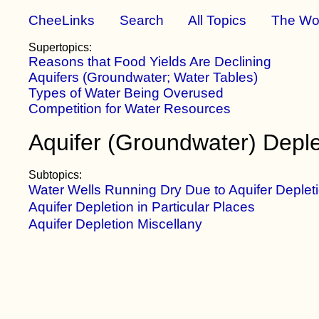
CheeLinks
Search
All Topics
The Wo
Supertopics:
Reasons that Food Yields Are Declining
Aquifers (Groundwater; Water Tables)
Types of Water Being Overused
Competition for Water Resources
Aquifer (Groundwater) Deple
Subtopics:
Water Wells Running Dry Due to Aquifer Deplet
Aquifer Depletion in Particular Places
Aquifer Depletion Miscellany