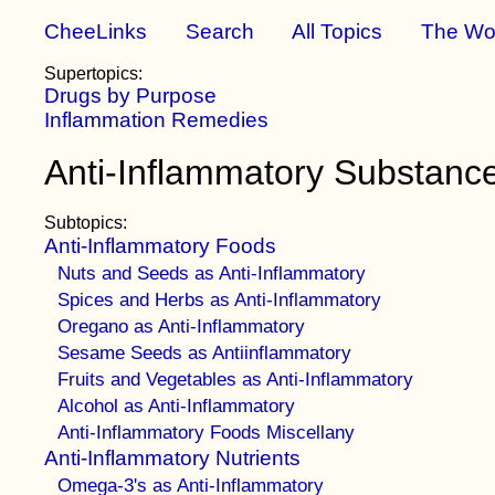
CheeLinks
Search
All Topics
The Wo
Supertopics:
Drugs by Purpose
Inflammation Remedies
Anti-Inflammatory Substanc
Subtopics:
Anti-Inflammatory Foods
Nuts and Seeds as Anti-Inflammatory
Spices and Herbs as Anti-Inflammatory
Oregano as Anti-Inflammatory
Sesame Seeds as Antiinflammatory
Fruits and Vegetables as Anti-Inflammatory
Alcohol as Anti-Inflammatory
Anti-Inflammatory Foods Miscellany
Anti-Inflammatory Nutrients
Omega-3's as Anti-Inflammatory