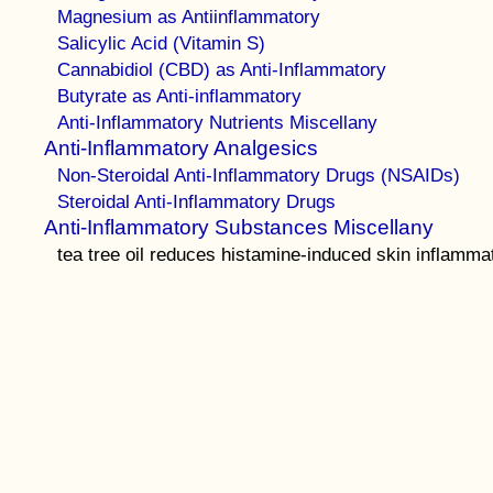
Magnesium as Antiinflammatory
Salicylic Acid (Vitamin S)
Cannabidiol (CBD) as Anti-Inflammatory
Butyrate as Anti-inflammatory
Anti-Inflammatory Nutrients Miscellany
Anti-Inflammatory Analgesics
Non-Steroidal Anti-Inflammatory Drugs (NSAIDs)
Steroidal Anti-Inflammatory Drugs
Anti-Inflammatory Substances Miscellany
tea tree oil reduces histamine-induced skin inflamma