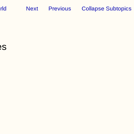
rld
Next
Previous
Collapse Subtopics
es