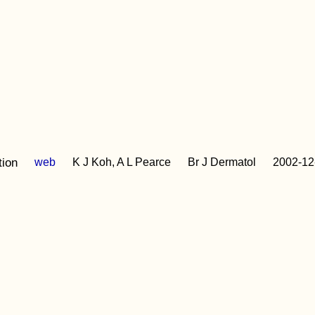
tion
web
K J Koh, A L Pearce
Br J Dermatol
2002-12