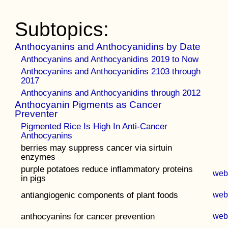
Subtopics:
Anthocyanins and Anthocyanidins by Date
Anthocyanins and Anthocyanidins 2019 to Now
Anthocyanins and Anthocyanidins 2103 through
2017
Anthocyanins and Anthocyanidins through 2012
Anthocyanin Pigments as Cancer
Preventer
Pigmented Rice Is High In Anti-Cancer
Anthocyanins
berries may suppress cancer via sirtuin
enzymes
purple potatoes reduce inflammatory proteins
we
in pigs
antiangiogenic components of plant foods
we
anthocyanins for cancer prevention
we