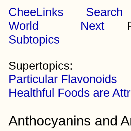
CheeLinks
Search
World
Next
Pr
Subtopics
Supertopics:
Particular Flavonoids
Healthful Foods are Att
Anthocyanins and A