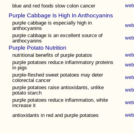
blue and red foods slow colon cancer
we
Purple Cabbage Is High In Anthocyanins
purple cabbage is especially high in
we
anthocyanins
purple cabbage is an excellent source of
we
anthocyanins
Purple Potato Nutrition
nutritional benefits of purple potatos
we
purple potatoes reduce inflammatory proteins
we
in pigs
purple-fleshed sweet potatoes may deter
we
colorectal cancer
purple potatoes raise antioxidants, unlike
we
potato starch
purple potatoes reduce inflammation, white
we
increase it
antioxidants in red and purple potatoes
we