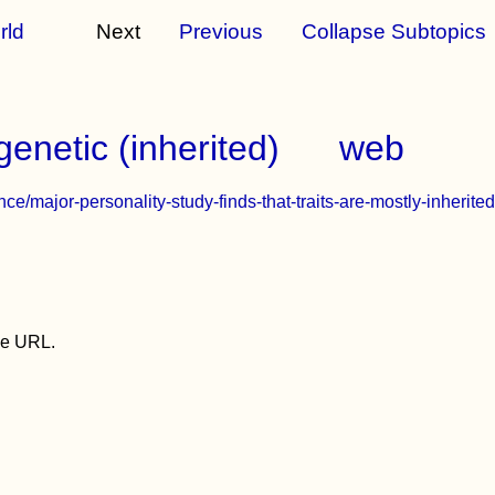
rld
Next
Previous
Collapse Subtopics
genetic (inherited)
web
e/major-personality-study-finds-that-traits-are-mostly-inherited
the URL.