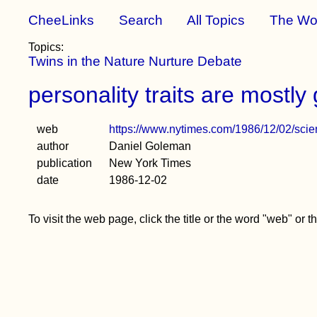
CheeLinks
Search
All Topics
The Wo
Topics:
Twins in the Nature Nurture Debate
personality traits are mostly 
web
https://www.nytimes.com/1986/12/02/scienc
author
Daniel Goleman
publication
New York Times
date
1986-12-02
To visit the web page, click the title or the word "web" or 