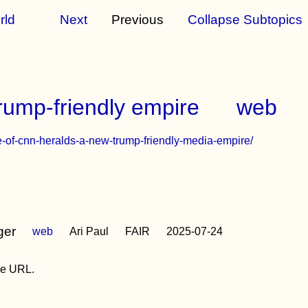
rld
Next
Previous
Collapse Subtopics
ump-friendly empire
web
e-of-cnn-heralds-a-new-trump-friendly-media-empire/
ger
web
Ari Paul
FAIR
2025-07-24
the URL.