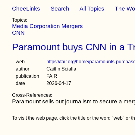
CheeLinks
Search
All Topics
The Wo
Topics:
Media Corporation Mergers
CNN
Paramount buys CNN in a Tr
web
https://fair.org/home/paramounts-purchas
author
Caitlin Scialla
publication
FAIR
date
2026-04-17
Cross-References:
Paramount sells out journalism to secure a mer
To visit the web page, click the title or the word "web" or 