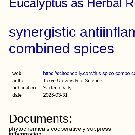
Eucalyptus as Herbal 
synergistic antiinfl
combined spices
web
https://scitechdaily.com/this-spice-combo-
author
Tokyo University of Science
publication
SciTechDaily
date
2026-03-31
Documents:
phytochemicals cooperatively suppress
inflammation