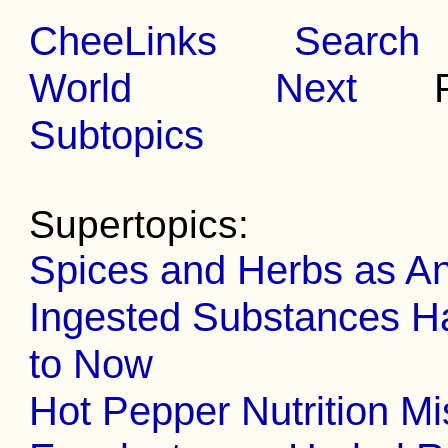
CheeLinks
Search
World
Next
Pr
Subtopics
Supertopics:
Spices and Herbs as An
Ingested Substances Ha
to Now
Hot Pepper Nutrition Mi