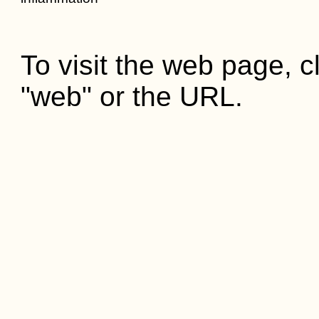
To visit the web page, cl
"web" or the URL.