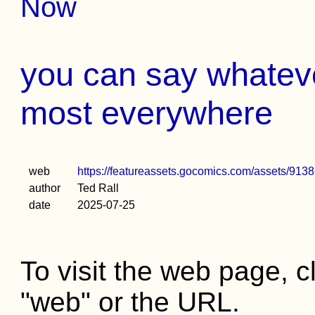
Now
you can say whatev
most everywhere
web
https://featureassets.gocomics.com/assets/
author
Ted Rall
date
2025-07-25
To visit the web page, cl
"web" or the URL.