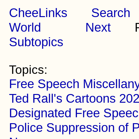
CheeLinks
Search
World
Next
Pr
Subtopics
Topics:
Free Speech Miscellan
Ted Rall's Cartoons 20
Designated Free Spee
Police Suppression of P