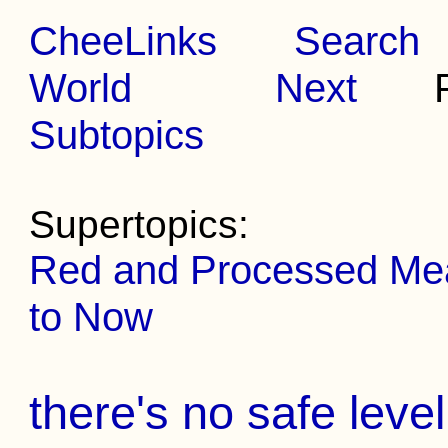
CheeLinks
Search
World
Next
Pr
Subtopics
Supertopics:
Red and Processed Meat
to Now
there's no safe leve