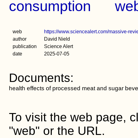
consumption
we
web
https://www.sciencealert.com/massive-revi
author
David Nield
publication
Science Alert
date
2025-07-05
Documents:
health effects of processed meat and sugar bev
To visit the web page, cl
"web" or the URL.