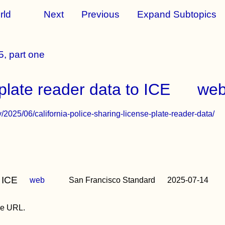
rld
Next
Previous
Expand Subtopics
, part one
 plate reader data to ICE
we
/2025/06/california-police-sharing-license-plate-reader-data/
 ICE
web
San Francisco Standard
2025-07-14
the URL.