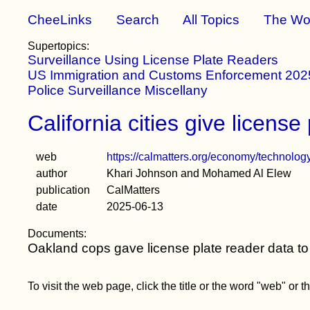
CheeLinks
Search
All Topics
The Wo
Supertopics:
Surveillance Using License Plate Readers
US Immigration and Customs Enforcement 2025
Police Surveillance Miscellany
California cities give license
web
https://calmatters.org/economy/technology
author
Khari Johnson and Mohamed Al Elew
publication
CalMatters
date
2025-06-13
Documents:
Oakland cops gave license plate reader data to
To visit the web page, click the title or the word "web" or 