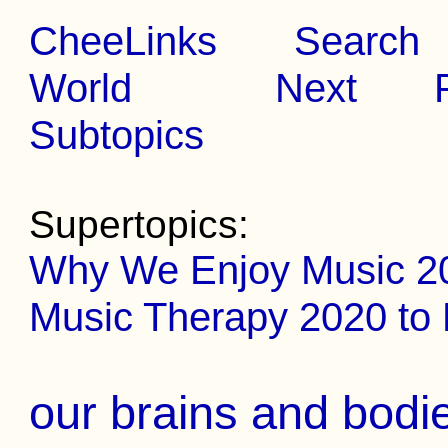
CheeLinks
Search
World
Next
Subtopics
Supertopics:
Why We Enjoy Music 2
Music Therapy 2020 to
our brains and bodi