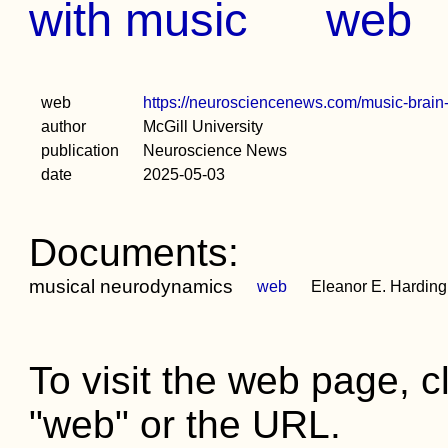
with music
web
web
https://neurosciencenews.com/music-brain
author
McGill University
publication
Neuroscience News
date
2025-05-03
Documents:
musical neurodynamics
web
Eleanor E. Harding, 
To visit the web page, cl
"web" or the URL.