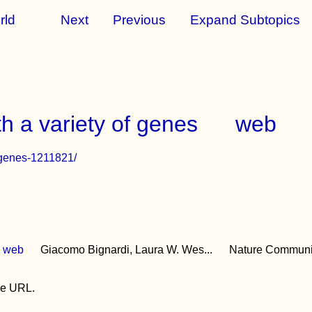
rld
Next
Previous
Expand Subtopics
th a variety of genes
web
r-genes-1211821/
web
Giacomo Bignardi, Laura W. Wes...
Nature Communi
the URL.