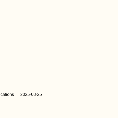
cations
2025-03-25