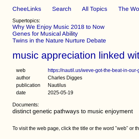
CheeLinks
Search
All Topics
The Wo
Supertopics:
Why We Enjoy Music 2018 to Now
Genes for Musical Ability
Twins in the Nature Nurture Debate
music appreciation linked wi
web
https://nautil.us/weve-got-the-beat-in-ou
author
Charles Digges
publication
Nautilus
date
2025-05-19
Documents:
distinct genetic pathways to music enjoyment
To visit the web page, click the title or the word "web" or 