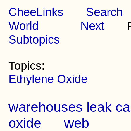
CheeLinks
Search
World
Next
Pr
Subtopics
Topics:
Ethylene Oxide
warehouses leak ca
oxide
web