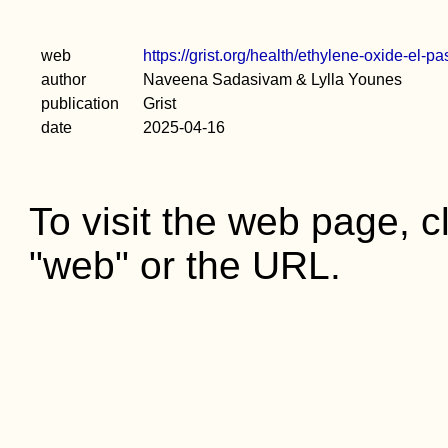
web
https://grist.org/health/ethylene-oxide-el-
author
Naveena Sadasivam & Lylla Younes
publication
Grist
date
2025-04-16
To visit the web page, cl
"web" or the URL.