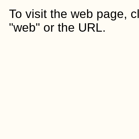
To visit the web page, cl
"web" or the URL.