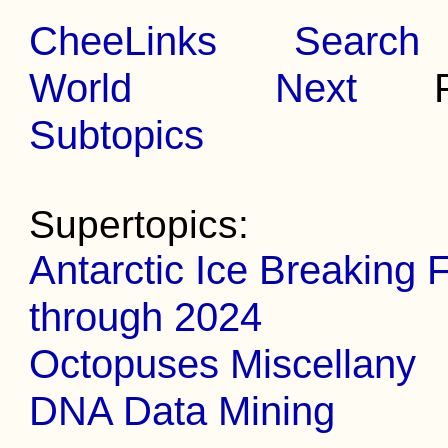
CheeLinks
Search
World
Next
Pr
Subtopics
Supertopics:
Antarctic Ice Breaking 
through 2024
Octopuses Miscellany
DNA Data Mining