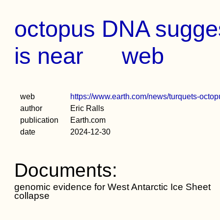
octopus DNA sugges
is near
web
web
https://www.earth.com/news/turquets-octopus
author
Eric Ralls
publication
Earth.com
date
2024-12-30
Documents:
genomic evidence for West Antarctic Ice Sheet
collapse