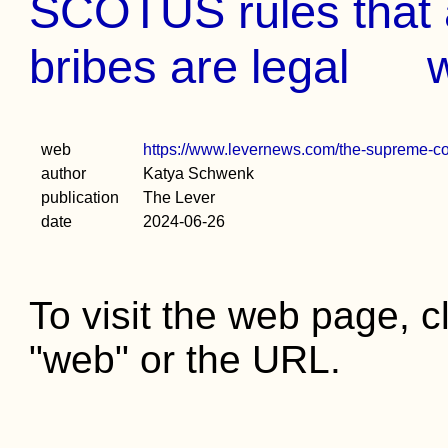
SCOTUS rules that 
bribes are legal
web
https://www.levernews.com/the-supreme-cour
author
Katya Schwenk
publication
The Lever
date
2024-06-26
To visit the web page, cl
"web" or the URL.