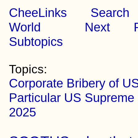
CheeLinks
Search
World
Next
Subtopics
Topics:
Corporate Bribery of US
Particular US Supreme 
2025