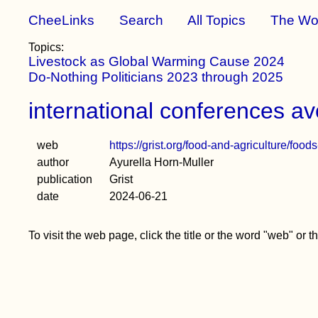
CheeLinks
Search
All Topics
The Wo
Topics:
Livestock as Global Warming Cause 2024
Do-Nothing Politicians 2023 through 2025
international conferences avo
web
https://grist.org/food-and-agriculture/foo
author
Ayurella Horn-Muller
publication
Grist
date
2024-06-21
To visit the web page, click the title or the word "web" or 