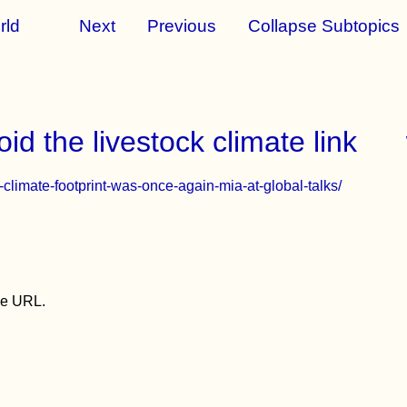
rld
Next
Previous
Collapse Subtopics
id the livestock climate link
ds-climate-footprint-was-once-again-mia-at-global-talks/
the URL.