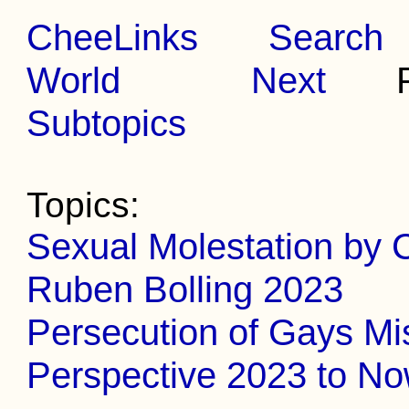
CheeLinks
Search
World
Next
Pr
Subtopics
Topics:
Sexual Molestation by C
Ruben Bolling 2023
Persecution of Gays Mi
Perspective 2023 to N