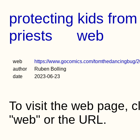
protecting kids fro
priests
web
web
https://www.gocomics.com/tomthedancingbug/2
author
Ruben Bolling
date
2023-06-23
To visit the web page, cl
"web" or the URL.