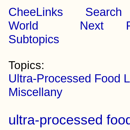
CheeLinks
Search
World
Next
Subtopics
Topics:
Ultra-Processed Food L
Miscellany
ultra-processed foo