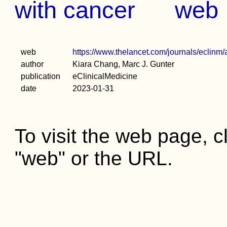
with cancer
web
web
https://www.thelancet.com/journals/eclinm/
author
Kiara Chang, Marc J. Gunter
publication
eClinicalMedicine
date
2023-01-31
To visit the web page, cl
"web" or the URL.