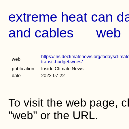
extreme heat can dam
and cables
web
https://insideclimatenews.org/todaysclimat
web
transit-budget-woes/
publication
Inside Climate News
date
2022-07-22
To visit the web page, cl
"web" or the URL.