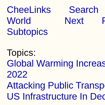
CheeLinks
Search
World
Next
Subtopics
Topics:
Global Warming Increa
2022
Attacking Public Transp
US Infrastructure In De