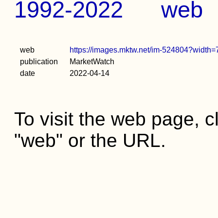
1992-2022
web
web
https://images.mktw.net/im-524804?widt
publication
MarketWatch
date
2022-04-14
To visit the web page, cl
"web" or the URL.