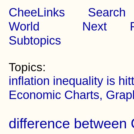
CheeLinks
Search
World
Next
Subtopics
Topics:
inflation inequality is h
Economic Charts, Grap
difference between