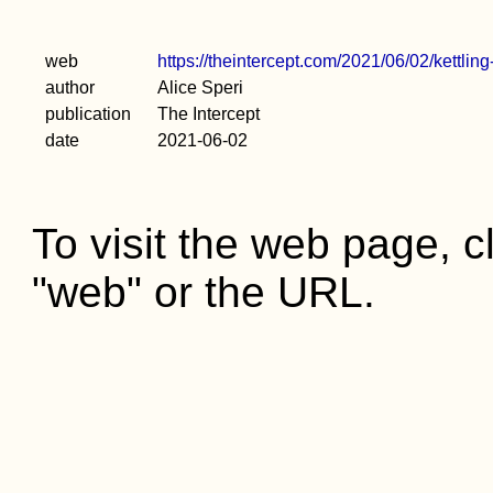
web
https://theintercept.com/2021/06/02/kettling
author
Alice Speri
publication
The Intercept
date
2021-06-02
To visit the web page, cl
"web" or the URL.