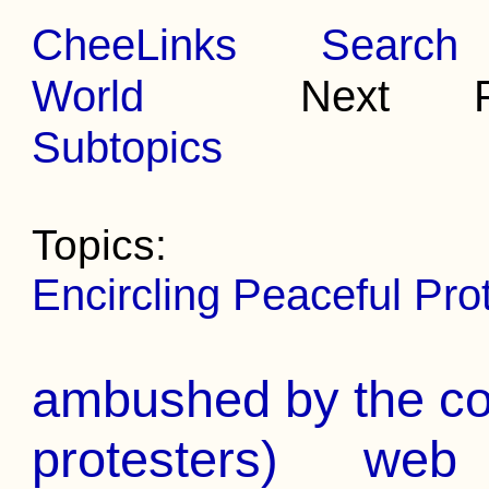
CheeLinks
Search
World
Next Pr
Subtopics
Topics:
Encircling Peaceful Prot
ambushed by the cop
protesters)
web