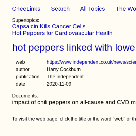
CheeLinks
Search
All Topics
The Wo
Supertopics:
Capsaicin Kills Cancer Cells
Hot Peppers for Cardiovascular Health
hot peppers linked with low
web
https://www.independent.co.uk/news/scien
author
Harry Cockburn
publication
The Independent
date
2020-11-09
Documents:
impact of chili peppers on all-cause and CVD mo
To visit the web page, click the title or the word "web" or 