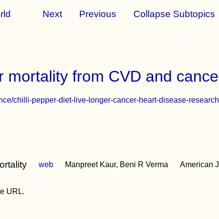
rld
Next
Previous
Collapse Subtopics
er mortality from CVD and cance
ce/chilli-pepper-diet-live-longer-cancer-heart-disease-resear
rtality
web
Manpreet Kaur, Beni R Verma
American Jo
the URL.