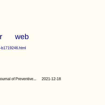
r
web
ch-b1719246.html
urnal of Preventive...
2021-12-18