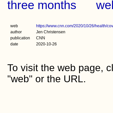
three months
we
web
https://www.cnn.com/2020/10/26/health/cov
author
Jen Christensen
publication
CNN
date
2020-10-26
To visit the web page, cl
"web" or the URL.