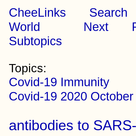
CheeLinks
Search
World
Next
Subtopics
Topics:
Covid-19 Immunity
Covid-19 2020 October 
antibodies to SARS